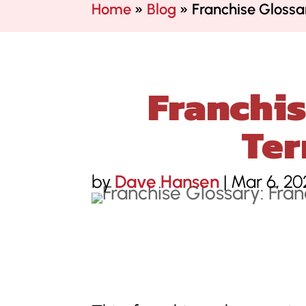
Home
»
Blog
»
Franchise Gloss
Franchis
Ter
by
Dave Hansen
|
Mar 6, 20