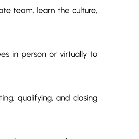
e team, learn the culture,
s in person or virtually to
ting, qualifying, and closing