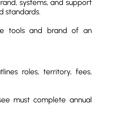
 brand, systems, and support
d standards.
he tools and brand of an
nes roles, territory, fees,
isee must complete annual