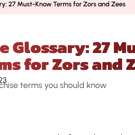
ary: 27 Must-Know Terms for Zors and Zees
e Glossary: 27 
ms for Zors and 
23