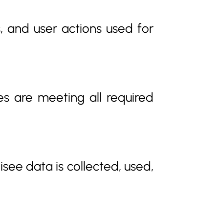
, and user actions used for
es are meeting all required
see data is collected, used,