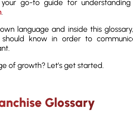
s your go-to guide for understandin
h
.
own language and inside this glossary,
e should know in order to communic
ant.
e of growth? Let’s get started.
ranchise Glossary