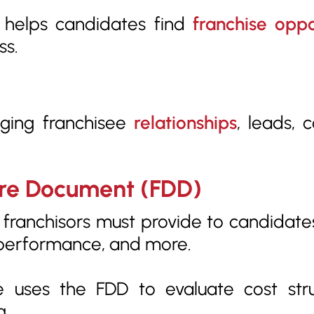
 helps candidates find
franchise oppo
ss.
ging franchisee
relationships
, leads, 
sure Document (FDD)
ranchisors must provide to candidates.
l performance, and more.
 uses the FDD to evaluate cost str
g.