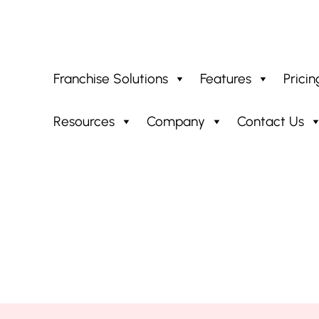
Franchise Solutions
Features
Pricin
Resources
Company
Contact Us