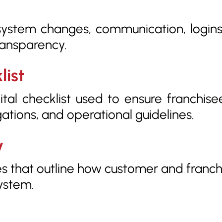
system changes, communication, logins
ransparency.
list
ital checklist used to ensure franchise
gations, and operational guidelines.
y
res that outline how customer and franchi
ystem.