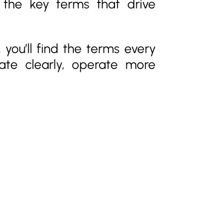
g the key terms that drive
 you’ll find the terms every
ate clearly, operate more