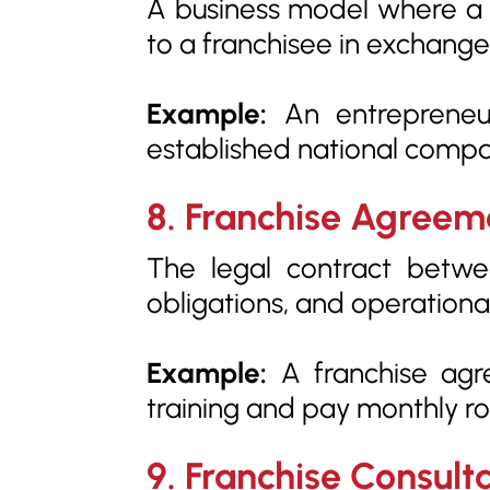
A business model where a fr
to a franchisee in exchang
Example:
An entrepreneur
established national compa
8. Franchise Agreem
The legal contract between
obligations, and operationa
Example:
A franchise agr
training and pay monthly roy
9. Franchise Consult