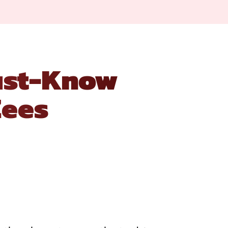
Must-Know
Zees