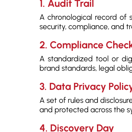
1. Audit Trail
A chronological record of 
security, compliance, and t
2. Compliance Check
A standardized tool or dig
brand standards, legal obli
3. Data Privacy Polic
A set of rules and disclosu
and protected across the s
4. Discovery Day