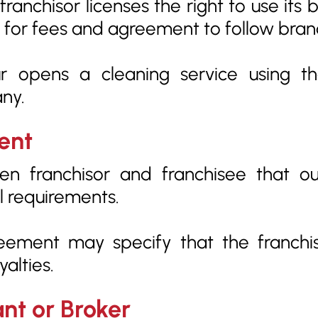
anchisor licenses the right to use its
e for fees and agreement to follow bran
 opens a cleaning service using t
ny.
ent
 franchisor and franchisee that outli
l requirements.
eement may specify that the franch
alties.
ant or Broker