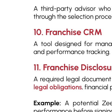
A third-party advisor who
through the selection proce
10. Franchise CRM
A tool designed for mana
and performance tracking.
11. Franchise Disclo
A required legal document f
legal obligations
, financia
Example:
A potential Zee
performance before signin