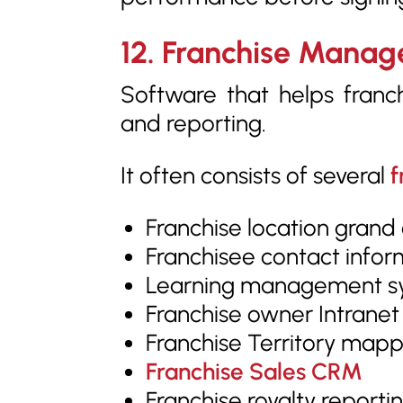
12. Franchise Mana
Software that helps franch
and reporting.
It often consists of several
f
Franchise location grand
Franchisee contact infor
Learning management sy
Franchise owner Intranet
Franchise Territory mappi
Franchise Sales CRM
Franchise royalty reportin