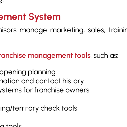
gement System
isors manage marketing, sales, traini
ranchise management tools
, such as:
 opening planning
mation and contact history
stems for franchise owners
ng/territory check tools
g tools