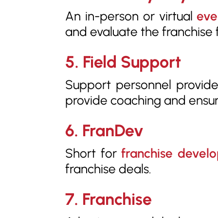
An in-person or virtual
eve
and evaluate the franchise f
5. Field Support
Support personnel provided
provide coaching and ensu
6. FranDev
Short for
franchise devel
franchise deals.
7. Franchise