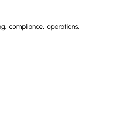
ng, compliance, operations,