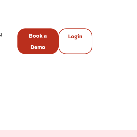
g
Book a
Login
Demo