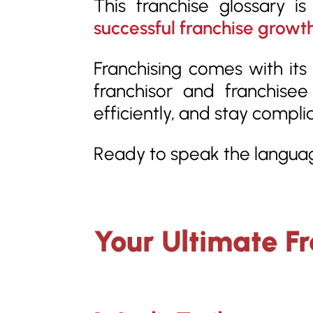
This franchise glossary i
successful franchise growt
Franchising comes with its 
franchisor and franchise
efficiently, and stay compli
Ready to speak the languag
Your Ultimate F