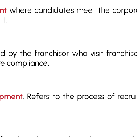
nt
where candidates meet the corporat
it.
 by the franchisor who visit franchisee
re compliance.
opment
. Refers to the process of recrui