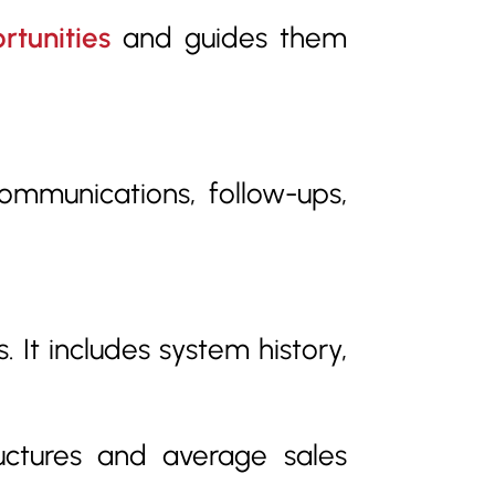
rtunities
and guides them
communications, follow-ups,
 It includes system history,
uctures and average sales