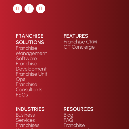
FRANCHISE
FEATURES
Franchise CRM
SOLUTIONS
CT Concierge
Franchise
Management
Software
Franchise
Development
Franchise Unit
Ops
Franchise
Consultants
FSOs
INDUSTRIES
RESOURCES
Business
Blog
Services
FAQ
Franchises
Franchise