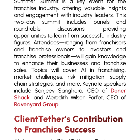
Summer Summit is a key event for the
franchise industry, offering valuable insights
and engagement with industry leaders. This
two-day summit includes panels and
roundtable discussions, providing
opportunities to learn from successful industry
figures. Attendees—ranging from franchisors
and franchise owners to investors and
franchise professionals—will gain knowledge
to enhance their businesses and franchise
sales. Topics will cover AI in franchising,
market challenges, risk mitigation, supply
chain strategies, and more. Keynote speakers
include Sanjeev Sanghera, CEO of
Doner
Shack
, and Meredith Wilson Parfet, CEO of
Ravenyard Group.
ClientTether’s Contribution
to Franchise Success