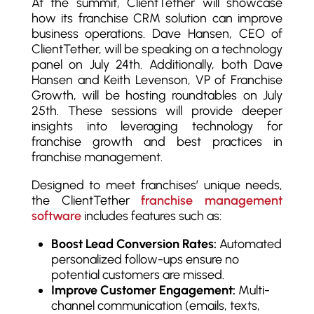
At the summit, ClientTether will showcase
how its franchise CRM solution can improve
business operations. Dave Hansen, CEO of
ClientTether, will be speaking on a technology
panel on July 24th. Additionally, both Dave
Hansen and Keith Levenson, VP of Franchise
Growth, will be hosting roundtables on July
25th. These sessions will provide deeper
insights into leveraging technology for
franchise growth and best practices in
franchise management.
Designed to meet franchises’ unique needs,
the ClientTether
franchise management
software
includes features such as:
Boost Lead Conversion Rates:
Automated
personalized follow-ups ensure no
potential customers are missed.
Improve Customer Engagement:
Multi-
channel communication (emails, texts,