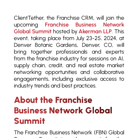
ClientTether, the Franchise CRM, will join the
upcoming
Franchise Business Network
Global Summit
hosted by
Akerman LLP
. This
event, taking place from July 23-25, 2024, at
Denver Botanic Gardens, Denver, CO, will
bring together professionals and experts
from the franchise industry for sessions on AI,
supply chain, credit, and real estate market
networking opportunities and collaborative
engagements, including exclusive access to
industry trends and best practices.
About the Franchise
Business Network Global
Summit
The Franchise Business Network (FBN) Global