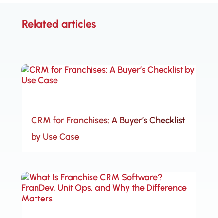
Related articles
CRM for Franchises: A Buyer’s Checklist
by Use Case