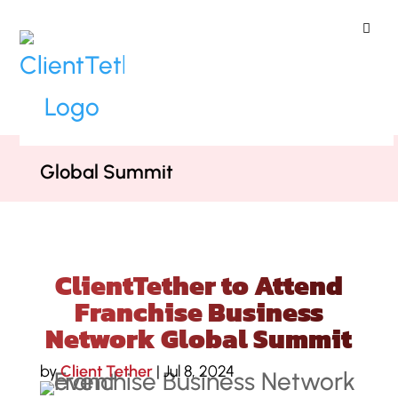
ClientTether
Home
»
Blog
»
ClientTether to
Attend Franchise Business Network
Global Summit
ClientTether to Attend
Franchise Business
Network Global Summit
by
Client Tether
|
Jul 8, 2024