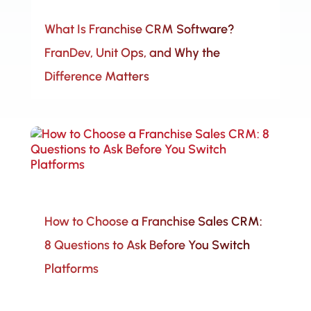
What Is Franchise CRM Software?
FranDev, Unit Ops, and Why the
Difference Matters
How to Choose a Franchise Sales CRM:
8 Questions to Ask Before You Switch
Platforms