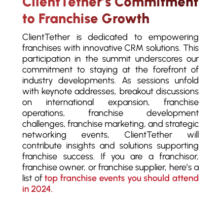
ClientTether’s Commitment
to Franchise Growth
ClientTether is dedicated to empowering
franchises with innovative CRM solutions. This
participation in the summit underscores our
commitment to staying at the forefront of
industry developments. As sessions unfold
with keynote addresses, breakout discussions
on international expansion, franchise
operations, franchise development
challenges, franchise marketing, and strategic
networking events, ClientTether will
contribute insights and solutions supporting
franchise success. If you are a franchisor,
franchise owner, or franchise supplier, here’s a
list of
top franchise events you should attend
in 2024.