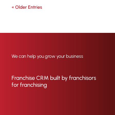
« Older Entries
We can help you grow your business
Franchise CRM built by franchisors
for franchising