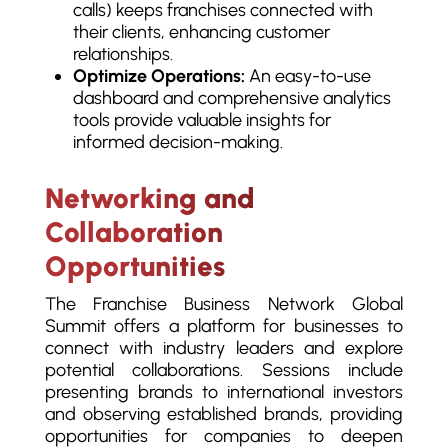
calls) keeps franchises connected with
their clients, enhancing customer
relationships.
Optimize Operations:
An easy-to-use
dashboard and comprehensive analytics
tools provide valuable insights for
informed decision-making.
Networking and
Collaboration
Opportunities
The Franchise Business Network Global
Summit offers a platform for businesses to
connect with industry leaders and explore
potential collaborations. Sessions include
presenting brands to international investors
and observing established brands, providing
opportunities for companies to deepen