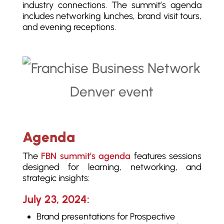
industry connections. The summit’s agenda
includes networking lunches, brand visit tours,
and evening receptions.
Agenda
The
FBN summit’s agenda
features sessions
designed for learning, networking, and
strategic insights:
July 23, 2024:
Brand presentations for Prospective