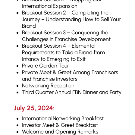
International Expansion
Breakout Session 2 – Completing the
Journey – Understanding How to Sell Your
Brand
Breakout Session 3 – Conquering the
Challenges in Franchise Development
Breakout Session 4 – Elemental
Requirements to Take a Brand from
Infancy to Emerging to Exit
Private Garden Tour
Private Meet & Greet Among Franchisors
and Franchise Investors
Networking Reception
Third Quarter Annual FBN Dinner and Party
July 25, 2024:
International Networking Breakfast
Investor Meet & Greet Breakfast
Welcome and Opening Remarks