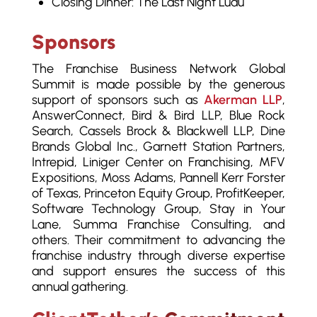
Closing Dinner: The Last Night Luau
Sponsors
The Franchise Business Network Global
Summit is made possible by the generous
support of sponsors such as
Akerman LLP
,
AnswerConnect, Bird & Bird LLP, Blue Rock
Search, Cassels Brock & Blackwell LLP, Dine
Brands Global Inc., Garnett Station Partners,
Intrepid, Liniger Center on Franchising, MFV
Expositions, Moss Adams, Pannell Kerr Forster
of Texas, Princeton Equity Group, ProfitKeeper,
Software Technology Group, Stay in Your
Lane, Summa Franchise Consulting, and
others. Their commitment to advancing the
franchise industry through diverse expertise
and support ensures the success of this
annual gathering.