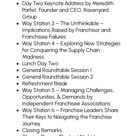
Day Two Keynote Address by Meredith
Parfet, Founder and CEO, Ravenyard
Group
Way Station 3 – The Unthinkable –
Implications Raised by Franchisor and
Franchisee Failures
Way Station 4 – Exploring New Strategies
for Conquering the Supply Chain
Madness
Lunch Day Two
General Roundtable Session 1
General Roundtable Session 2
Refreshment Break
Way Station 5 – Managing Challenges,
Opportunities, & Demands by
Independent Franchisee Associations
Way Station 6 – Franchise Leaders Share
Their Keys to Navigating the Franchise
Journey
Closing Remarks