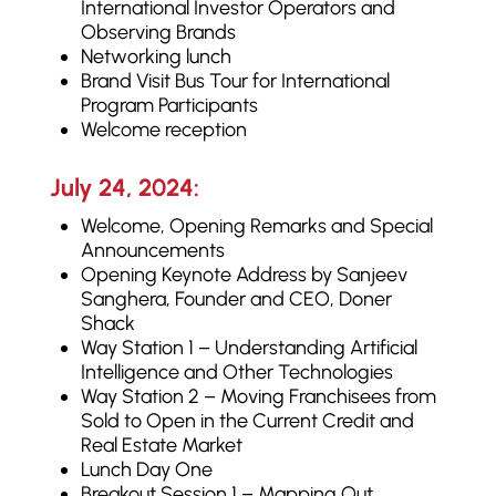
International Investor Operators and
Observing Brands
Networking lunch
Brand Visit Bus Tour for International
Program Participants
Welcome reception
July 24, 2024:
Welcome, Opening Remarks and Special
Announcements
Opening Keynote Address by Sanjeev
Sanghera, Founder and CEO, Doner
Shack
Way Station 1 – Understanding Artificial
Intelligence and Other Technologies
Way Station 2 – Moving Franchisees from
Sold to Open in the Current Credit and
Real Estate Market
Lunch Day One
Breakout Session 1 – Mapping Out