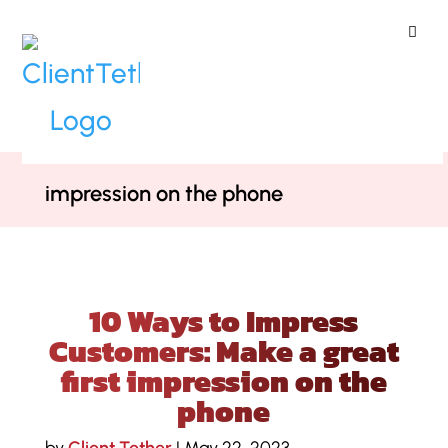
ClientTether
Home
»
Blog
»
10 Ways to Impress
Customers: Make a great first
impression on the phone
10 Ways to Impress
Customers: Make a great
first impression on the
phone