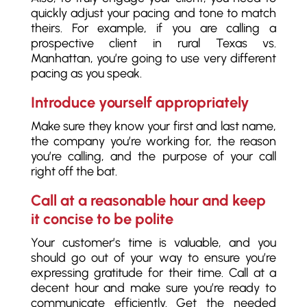
quickly adjust your pacing and tone to match
theirs. For example, if you are calling a
prospective client in rural Texas vs.
Manhattan, you’re going to use very different
pacing as you speak.
Introduce yourself appropriately
Make sure they know your first and last name,
the company you’re working for, the reason
you’re calling, and the purpose of your call
right off the bat.
Call at a reasonable hour and keep
it concise to be polite
Your customer’s time is valuable, and you
should go out of your way to ensure you’re
expressing gratitude for their time. Call at a
decent hour and make sure you’re ready to
communicate efficiently. Get the needed