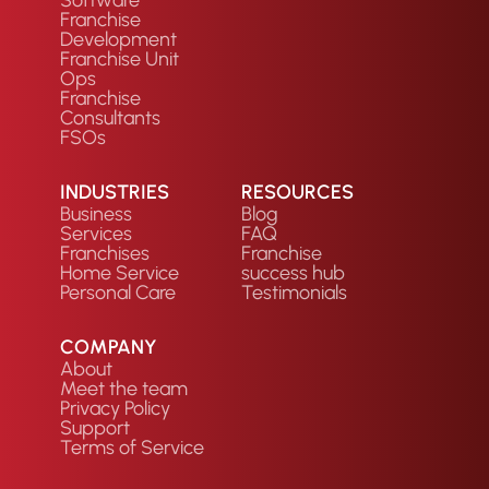
Franchise
Development
Franchise Unit
Ops
Franchise
Consultants
FSOs
INDUSTRIES
RESOURCES
Business
Blog
Services
FAQ
Franchises
Franchise
Home Service
success hub
Personal Care
Testimonials
COMPANY
About
Meet the team
Privacy Policy
Support
Terms of Service