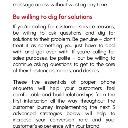
message across without wasting any time.
Be willing to dig for solutions
If you’re calling for customer service reasons,
be willing to ask questions and dig for
solutions to their problem. Be genuine – don’t
treat it as something you just have to deal
with and get over with. If you’re calling for
sales purposes, be polite – but be willing to
continue asking questions to get to the core
of their hesitancies, needs, and desires.
These five essentials of proper phone
etiquette will help your customers feel
comfortable and build relationships from the
first interaction all the way throughout the
customer journey. Implementing the next 5
advanced strategies below will help to
increase your conversion rate and your
customer’s experience with your brand.