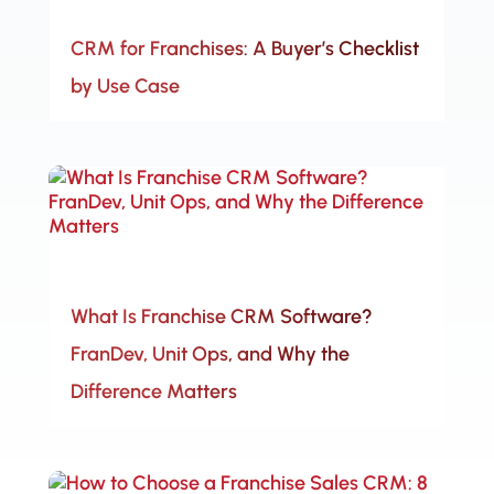
CRM for Franchises: A Buyer’s Checklist
by Use Case
What Is Franchise CRM Software?
FranDev, Unit Ops, and Why the
Difference Matters