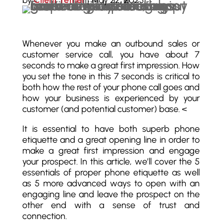
by
Client Tether
|
May 22, 2023
Whenever you make an outbound sales or
customer service call, you have about 7
seconds to make a great first impression. How
you set the tone in this 7 seconds is critical to
both how the rest of your phone call goes and
how your business is experienced by your
customer (and potential customer) base. <
It is essential to have both superb phone
etiquette and a great opening line in order to
make a great first impression and engage
your prospect. In this article, we’ll cover the 5
essentials of proper phone etiquette as well
as 5 more advanced ways to open with an
engaging line and leave the prospect on the
other end with a sense of trust and
connection.