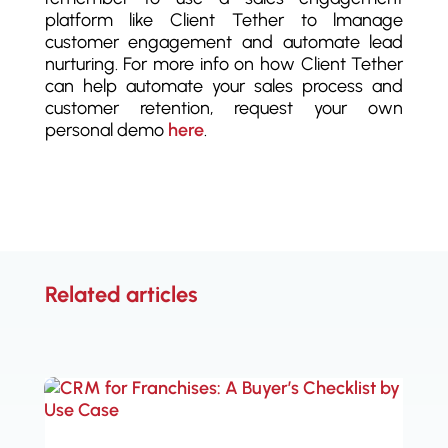
platform like Client Tether to lmanage
customer engagement and automate lead
nurturing. For more info on how Client Tether
can help automate your sales process and
customer retention, request your own
personal demo
here
.
Related articles