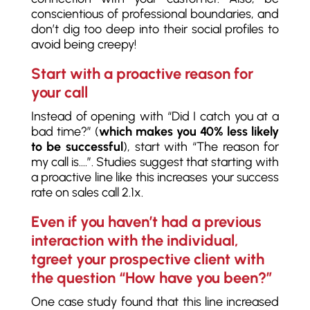
conscientious of professional boundaries, and
don’t dig too deep into their social profiles to
avoid being creepy!
Start with a proactive reason for
your call
Instead of opening with “Did I catch you at a
bad time?” (
which makes you 40% less likely
to be successful
), start with “The reason for
my call is….”. Studies suggest that starting with
a proactive line like this increases your success
rate on sales call 2.1x.
Even if you haven’t had a previous
interaction with the individual,
tgreet your prospective client with
the question “How have you been?”
One case study found that this line increased