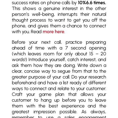
success rates on phone calls by
10%6.6 times.
This shows a genuine interest in the other
person’s well-being, interrupts their natural
thought process to want to get you off the
phone, and gives them a chance to connect
with you. Read
more here
.
Before your next call, practice preparing
ahead of time with a 7 second opening
(which leaves room for only about 15 – 20
words!) Introduce yourself, catch interest, and
ask them how they are doing. Write down a
clear, concise way to segue from that to the
greater purpose of your call. Do your research
beforehand and have a list ready of different
ways to connect and relate to your customer.
Craft your game plan that allows your
customer to hang up before you to leave
them with the best experience and the
greatest impression possible. As always,
remember to use a sales engagement