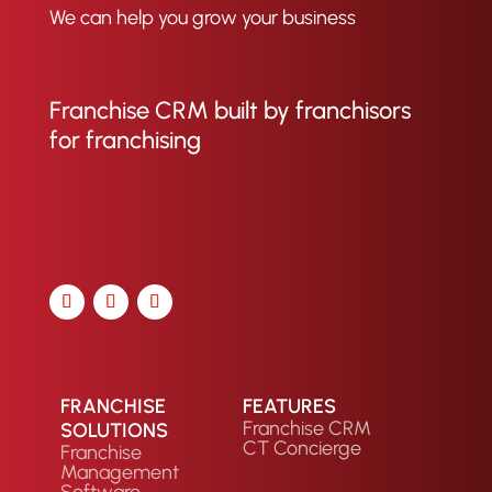
We can help you grow your business
Franchise CRM built by franchisors
for franchising
FRANCHISE
FEATURES
Franchise CRM
SOLUTIONS
CT Concierge
Franchise
Management
Software