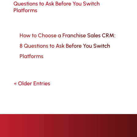
How to Choose a Franchise Sales CRM:
8 Questions to Ask Before You Switch
Platforms
« Older Entries