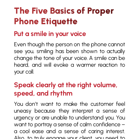
The Five Basics of Proper
Phone Etiquette
Put a smile in your voice
Even though the person on the phone cannot
see you, smiling has been shown to actually
change the tone of your voice. A smile can be
heard, and will evoke a warmer reaction to
your call.
Speak clearly at the right volume,
speed, and rhythm
You don’t want to make the customer feel
uneasy because they interpret a sense of
urgency or are unable to understand you. You
want to portray a sense of calm confidence –
a cool ease and a sense of caring interest.
Also, to truly engage your client, you need to