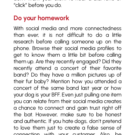
“click” before you do.
Do your homework
With social media and more connectedness
than ever, it is not difficult to do a little
research before calling someone up on the
phone. Browse their social media profiles to
get to know them a little bit before calling
them up. Are they recently engaged? Did they
recently attend a concert of their favorite
band? Do they have a million pictures up of
their fur baby? Mention how you attended a
concert of the same band last year or how
your dog is your BFF. Even just pulling one item
you can relate from their social media creates
a chance to connect and gain trust right off
the bat. However, make sure to be honest
and authentic. If you hate dogs, don’t pretend
to love them just to create a false sense of
connection with your customer. Also, be