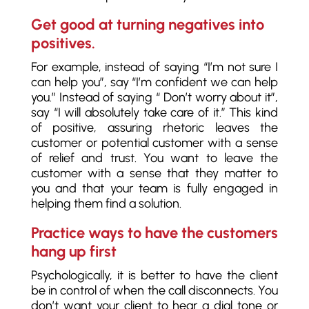
Get good at turning negatives into
positives.
For example, instead of saying “I’m not sure I
can help you”, say “I’m confident we can help
you.” Instead of saying “ Don’t worry about it”,
say “I will absolutely take care of it.” This kind
of positive, assuring rhetoric leaves the
customer or potential customer with a sense
of relief and trust. You want to leave the
customer with a sense that they matter to
you and that your team is fully engaged in
helping them find a solution.
Practice ways to have the customers
hang up first
Psychologically, it is better to have the client
be in control of when the call disconnects. You
don’t want your client to hear a dial tone or